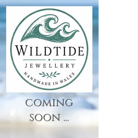
coming
soon ...