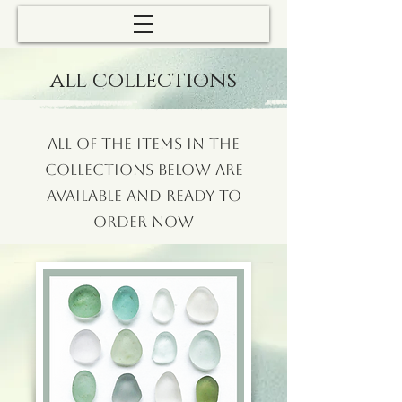
all collections
All of the items in the
collections below are
available and ready to
order now