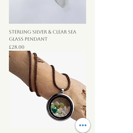
Sterling Silver & Clear Sea
Glass Pendant
Price
£28.00