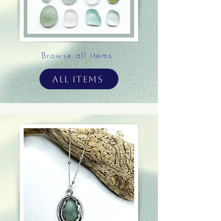
Browse all items
All Items