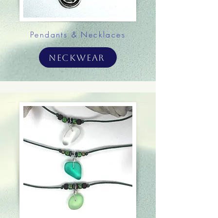
Pendants & Necklaces
Neckwear