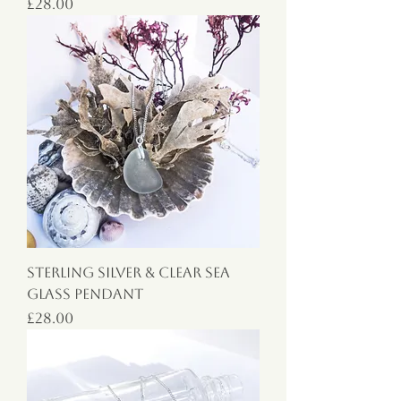
Price
£28.00
Sterling Silver & Clear Sea
Glass Pendant
Price
£28.00