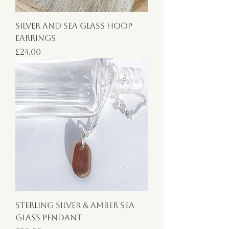
Silver and Sea Glass Hoop
Earrings
Price
£24.00
Sterling Silver & Amber Sea
Glass Pendant