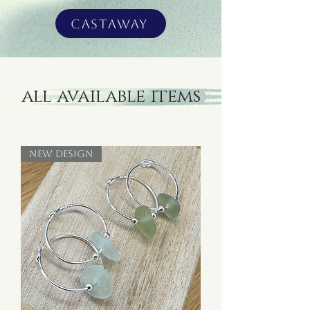
Castaway
all available items
New Design