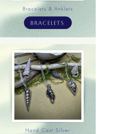
Bracelets & Anklets
Bracelets
Hand Cast Silver