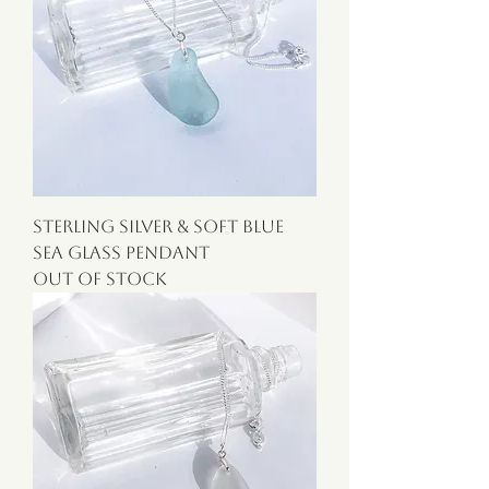
Sterling Silver & Soft Blue
Sea Glass Pendant
Out of stock