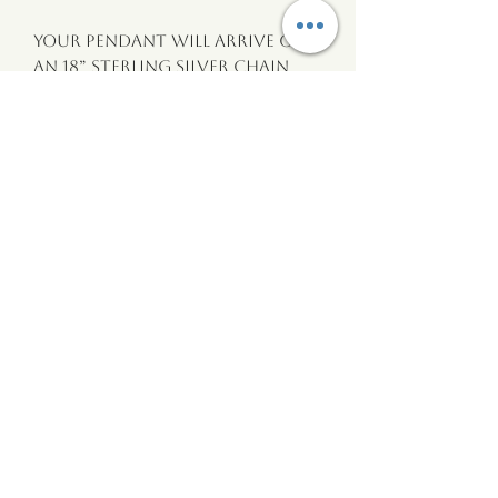
Your pendant will arrive on 
an 18” sterling silver chain 
with a presentation card and 
cotton gift bag with an 
explanation of it’s story and 
where it came from.
wildtide
Wales
wildtidewales@gmail.com
©2020 by
wildtide Wales