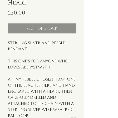
Heart
Price
£20.00
Out of Stock
Sterling silver and pebble 
pendant.

This one’s for anyone who 
loves Aberystwyth!

A tiny pebble chosen from one 
of the beaches here and hand 
engraved with a heart, then 
carefully drilled and 
attached to its chain with a 
sterling silver wire wrapped 
bail loop.
