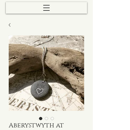
Aberystwyth at