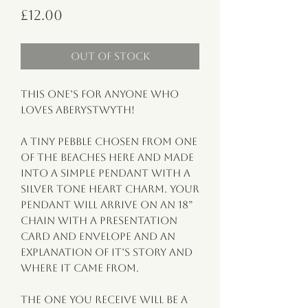
Price
£12.00
Out of Stock
This one’s for anyone who
loves Aberystwyth!
A tiny pebble chosen from one
of the beaches here and made
into a simple pendant with a
silver tone heart charm. Your
pendant will arrive on an 18”
chain with a presentation
card and envelope and an
explanation of it’s story and
where it came from.
The one you receive will be a