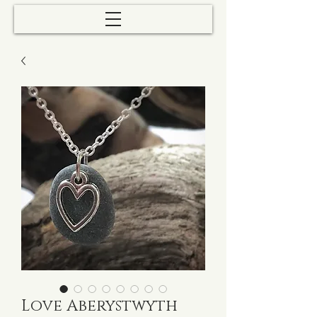
Love Aberystwyth