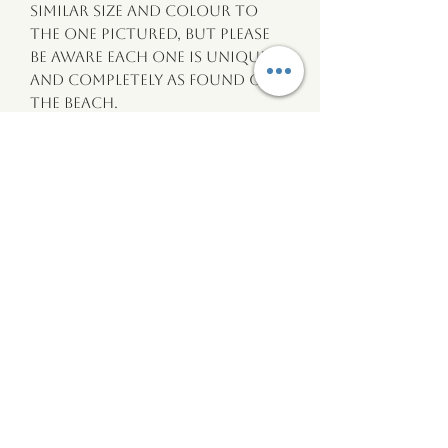
similar size and colour to
the one pictured, but please
be aware each one is unique
and completely as found on
the beach.
-Pebbles are between 15mm and
20mm.
-Chains are 18” and silver
tone.
wildtide
Wales
wildtidewales@gmail.com