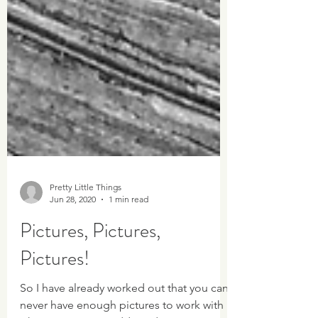
Pretty Little Things
Jun 28, 2020
1 min read
Pictures, Pictures,