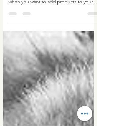
Pictures!
So I have already worked out that you can
never have enough pictures to work with
when you want to add products to your
website! I spent...