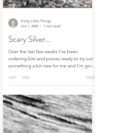
Pretty Little Things
Oct 1, 2020
1 min read
Scary Silver...
Over the last few weeks I’ve been
ordering bits and pieces ready to try out
something a bit new for me and I’m going
to try my hand...